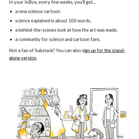
In your InBox, every few weeks, you'll get...
a new science cartoon
science explained in about 100 words.
a behind-the-scenes look at how the art was made.
a community for science and cartoon fans.
Not a fan of Substack? You can also s
ign up for the stand-
alone version
.