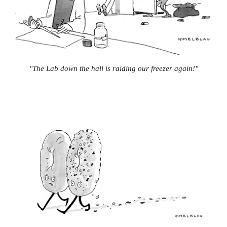
"The Lab down the hall is raiding our freezer again!"