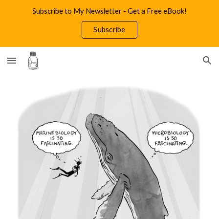
Subscribe to My Newsletter - Get a Free eBook!
Skip to main content
Skip to navigation
Subscribe