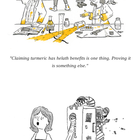
"Claiming turmeric has helath benefits is one thing. Proving it
is something else."