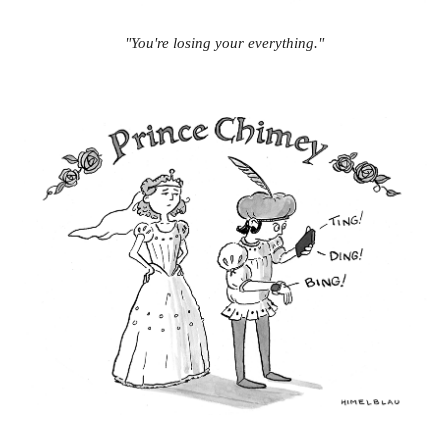
"You're losing your everything."