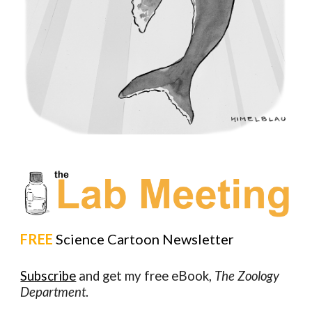
FREE
Science Cartoon Newsletter
Subscribe
and get my free eBook,
The Zoology
Department
.